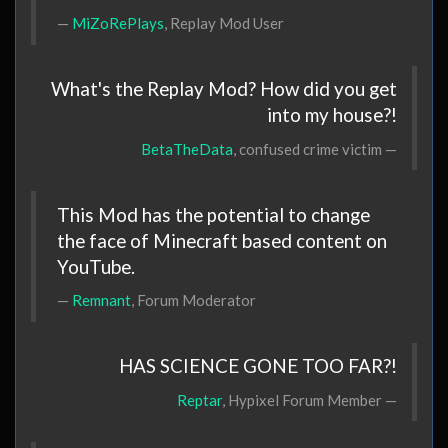
MiZoRePlays
, Replay Mod User
What's the Replay Mod? How did you get
into my house?!
BetaTheData
, confused crime victim
This Mod has the potential to change
the face of Minecraft based content on
YouTube.
Remnant
, Forum Moderator
HAS SCIENCE GONE TOO FAR?!
Reptar
, Hypixel Forum Member