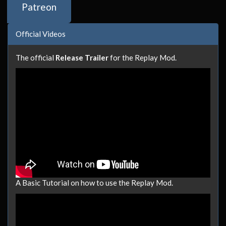
Patreon
Official Videos
The official
Release Trailer
for the Replay Mod.
A Basic Tutorial on how to use the Replay Mod.