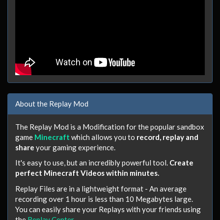
About the Replay Mod
The Replay Mod is a Modification for the popular sandbox
game
Minecraft
which allows you to
record, replay and
share
your gaming experience.
It's easy to use, but an incredibly powerful tool.
Create
perfect Minecraft Videos within minutes.
Replay Files are in a lightweight format - An average
recording over 1 hour is less than 10 Megabytes large.
You can easily share your Replays with your friends using
the
Replay Center
.