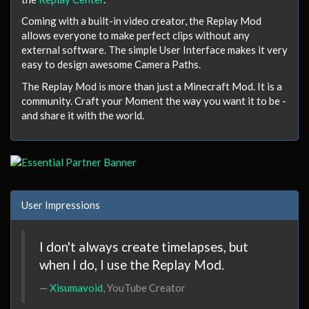
Coming with a built-in video creator, the Replay Mod
allows everyone to make perfect clips without any
external software. The simple User Interface makes it very
easy to design awesome Camera Paths.
The Replay Mod is more than just a Minecraft Mod.
It is a
community
.
Craft your Moment
the way you want it to be -
and share it with the world.
User Impressions
I don't always create timelapses, but
when I do, I use the Replay Mod.
Xisumavoid
, YouTube Creator