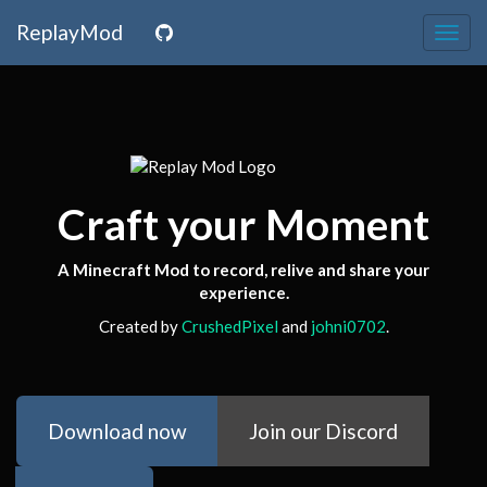
ReplayMod
Togg
navig
Craft your Moment
A Minecraft Mod to record, relive and share your
experience.
Created by
CrushedPixel
and
johni0702
.
Download now
Join our Discord