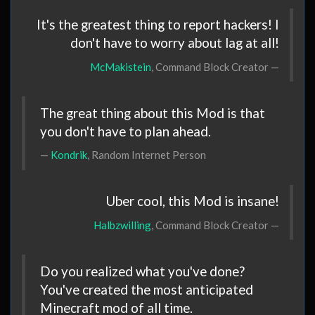
It's the greatest thing to report hackers! I
don't have to worry about lag at all!
McMakistein
, Command Block Creator
The great thing about this Mod is that
you don't have to plan ahead.
Kondrik
, Random Internet Person
Uber cool, this Mod is insane!
Halbzwilling
, Command Block Creator
Do you realized what you've done?
You've created the most anticipated
Minecraft mod of all time.