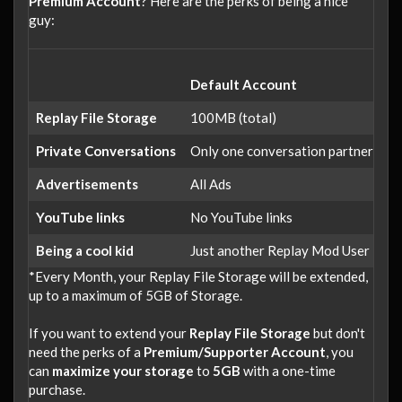
Premium Account
? Here are the perks of being a nice
guy:
Default Account
Su
Replay File Storage
100MB (total)
1
Private Conversations
Only one conversation partner
Up
Advertisements
All Ads
ad
YouTube links
No YouTube links
Li
Being a cool kid
Just another Replay Mod User
Li
*Every Month, your Replay File Storage will be extended,
up to a maximum of 5GB of Storage.
If you want to extend your
Replay File Storage
but don't
need the perks of a
Premium/Supporter Account
, you
can
maximize your storage
to
5GB
with a one-time
purchase.