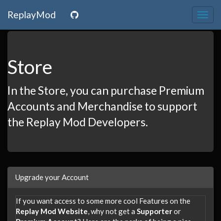
ReplayMod
Togg
navig
Store
In the Store, you can purchase Premium
Accounts and Merchandise to support
the Replay Mod Developers.
Upgrade your Account
If you want access to some more cool Features on the
Replay Mod Website
, why not get a
Supporter
or