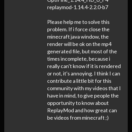
replaymod-1.14.4-2.2.0-b7
Please help me to solve this
problem. If i force close the
minecraft java window, the
render will be ok on the mp4
generated file, but most of the
times incomplete, because i
really can't know if it is rendered
or not, it's annoying. I think I can
contribute a little bit for this
community with my videos that I
have in mind, to give people the
opportunity to know about
ReplayMod and how great can
be videos from minecraft ;)