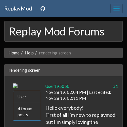
ReplayMod
Togg
navig
Replay Mod Forums
Home
Help
rendering screen
rendering screen
User195050
#1
Nov 28 19, 02:04 PM | Last edited:
User
Nov 28 19, 02:11 PM
Hello everybody!
4 forum
First of all I'm new to replaymod,
posts
but I'm simply loving the