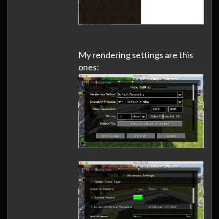
My rendering settings are this
ones: