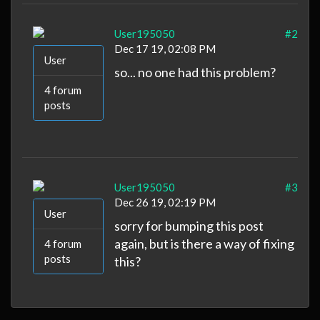
User195050
#2
Dec 17 19, 02:08 PM
User
so... no one had this problem?
4 forum
posts
User195050
#3
Dec 26 19, 02:19 PM
User
sorry for bumping this post
again, but is there a way of fixing
4 forum
posts
this?