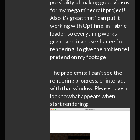
possibility of making good videos
for my mega minecraft project!
Also it's great that i can put it
working with Optifine, in Fabric
loader, so everything works
great, and i can use shaders in
rendering, to give the ambience i
pretend on my footage!
The problem is: I can't see the
rendering progress, or interact
with that window. Please have a
look to what appears when I
start rendering: