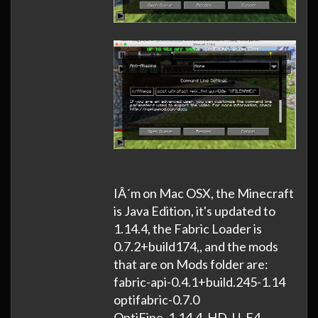
IÂ´m on Mac OSX, the Minecraft
is Java Edition, it's updated to
1.14.4, the Fabric Loader is
0.7.2+build174,, and the mods
that are on Mods folder are:
fabric-api-0.4.1+build.245-1.14
optifabric-0.7.0
OptiFine_1.14.4_HD_U_F4