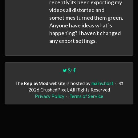
recently its been exporting my
videos all distorted and
sometimes turned them green.
Anyone have ideas what is
happening? I haven't changed
any export settings.
The
ReplayMod
website is hosted by
mainv.host
·
©
2026 CrushedPixel, All Rights Reserved
Privacy Policy
·
Terms of Service