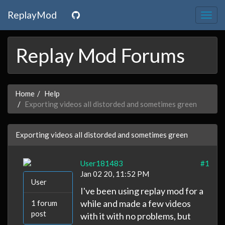
ReplayMod
Togg
navig
Replay Mod Forums
Home
Help
Exporting videos all distorded and sometimes green
Exporting videos all distorded and sometimes green
User181483
#1
Jan 02 20, 11:52 PM
User
I've been using replay mod for a
while and made a few videos
1 forum
post
with it with no problems, but