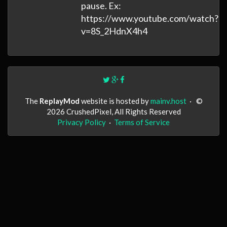
pause. Ex:
https://www.youtube.com/watch?
v=8S_2HdnX4h4
The
ReplayMod
website is hosted by
mainv.host
·
©
2026 CrushedPixel, All Rights Reserved
Privacy Policy
·
Terms of Service