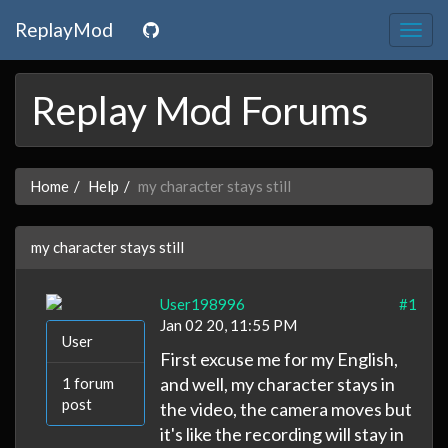
ReplayMod
Togg
navig
Replay Mod Forums
Home
Help
my character stays still
my character stays still
User198996
#1
Jan 02 20, 11:55 PM
User
First excuse me for my English,
and well, my character stays in
1 forum
post
the video, the camera moves but
it's like the recording will stay in