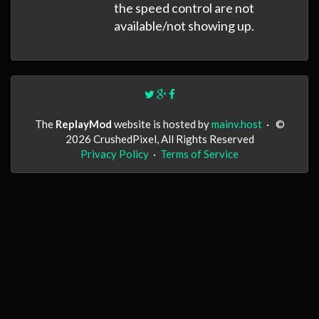
the speed control are not
available/not showing up.
The
ReplayMod
website is hosted by
mainv.host
·
©
2026 CrushedPixel, All Rights Reserved
Privacy Policy
·
Terms of Service