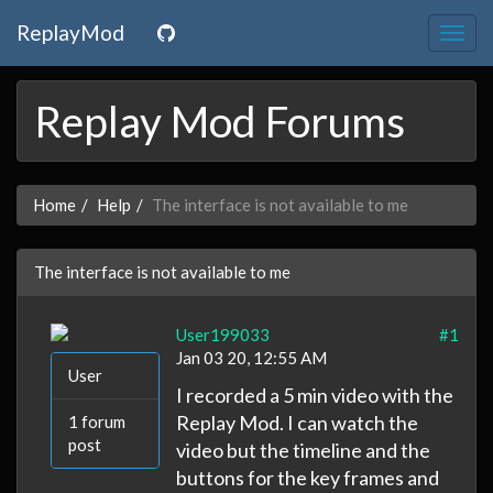
ReplayMod
Togg
navig
Replay Mod Forums
Home
Help
The interface is not available to me
The interface is not available to me
User199033
#1
Jan 03 20, 12:55 AM
User
I recorded a 5 min video with the
Replay Mod. I can watch the
1 forum
post
video but the timeline and the
buttons for the key frames and