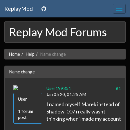
ReplayMod
Togg
navig
Replay Mod Forums
Home
Help
Name change
Name change
User199351
#1
Jan 05 20, 01:25 AM
User
I named myself Marek instead of
Shadow_007 i really wasnt
1 forum
post
thinking when i made my account