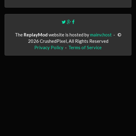
The
ReplayMod
website is hosted by
mainv.host
·
©
2026 CrushedPixel, All Rights Reserved
Privacy Policy
·
Terms of Service