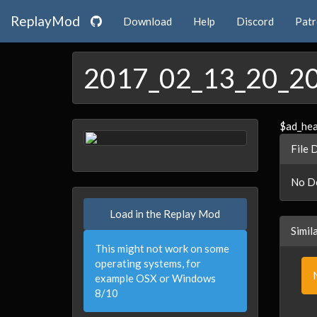
ReplayMod
Download
Help
Discord
Pat
2017_02_13_20_2
$ad_he
File 
No De
Load in the Replay Mod
Simil
This might not work on some
operating systems, for
example OSX or Windows
8/10