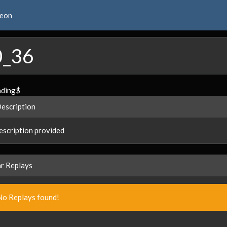
reon
0_36
ading$
Description
scription provided
ar Replays
No Replays found!