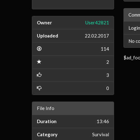
Comm
Owner
User42821
Login
Uploaded
22.02.2017
No co
114
$ad_foo
2
3
0
File Info
Duration
13:46
Category
Survival