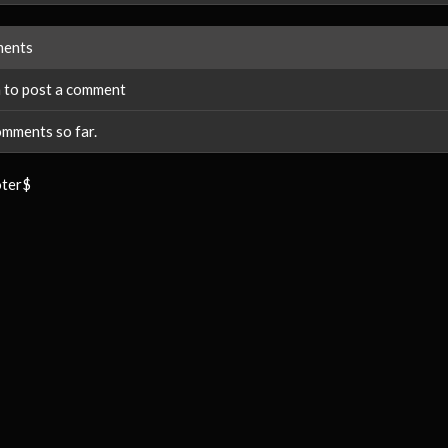
ents
 to post a comment
mments so far.
ter$