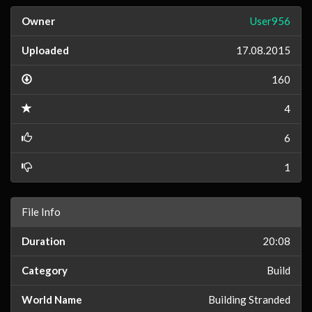
Owner
User956
Uploaded
17.08.2015
160
4
6
1
File Info
Duration
20:08
Category
Build
World Name
Building Stranded