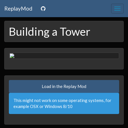
ReplayMod
Togg
navig
Building a Tower
Load in the Replay Mod
This might not work on some operating systems, for
example OSX or Windows 8/10