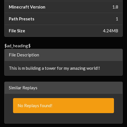
Minecraft Version
1.8
Path Presets
1
File Size
4.24MB
$ad_heading$
File Description
This is m building a tower for my amazing world!!
Similar Replays
No Replays found!