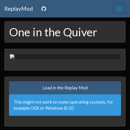
ReplayMod
Togg
navig
One in the Quiver
Load in the Replay Mod
This might not work on some operating systems, for
example OSX or Windows 8/10