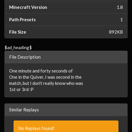
Minecraft Version
1.8
Path Presets
1
File Size
892KB
$ad_heading$
File Description
One minute and forty seconds of
One in the Quiver, I was second in the
match, but I don't really know who was
1st or 3rd :P
Similar Replays
No Replays found!