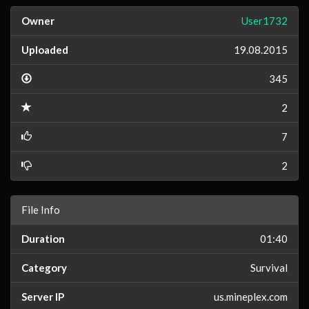
Owner
User1732
Uploaded
19.08.2015
345
2
7
2
File Info
Duration
01:40
Category
Survival
Server IP
us.mineplex.com