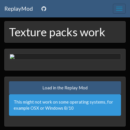
ReplayMod
Togg
navig
Texture packs work
Load in the Replay Mod
This might not work on some operating systems, for
example OSX or Windows 8/10