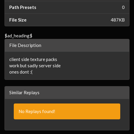
Path Presets
0
File Size
487KB
$ad_heading$
File Description
client side texture packs
work but sadly server side
ones dont :(
Similar Replays
No Replays found!