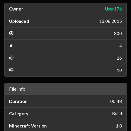
Owner
User176
Uploaded
13.08.2015
800
4
16
10
File Info
Duration
00:48
Category
Build
Minecraft Version
1.8