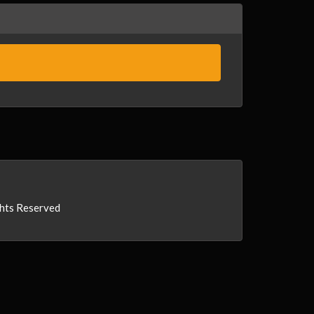
ghts Reserved