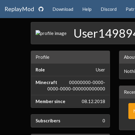
ReplayMod
Download
Help
Discord
Pat
User14989
Profile
Abou
Role
User
Nothi
Minecraft
00000000-0000-
0000-0000-000000000000
Recen
Member since
08.12.2018
Subscribers
0