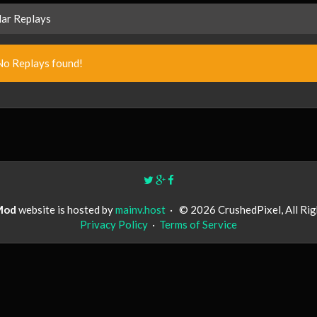
ar Replays
No Replays found!
Mod
website is hosted by
mainv.host
·
© 2026 CrushedPixel, All Ri
Privacy Policy
·
Terms of Service