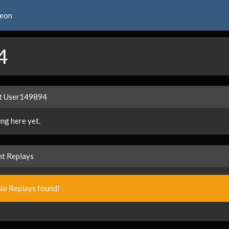
reon
4
t User149894
ng here yet.
t Replays
No Replays found!