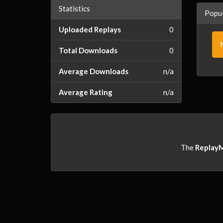
Statistics
Popul
Uploaded Replays
0
Total Downloads
0
Average Downloads
n/a
Average Rating
n/a
The
Replay