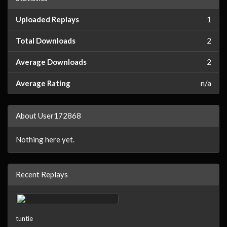
Uploaded Replays
1
Total Downloads
2
Average Downloads
2
Average Rating
n/a
About User172868
Nothing here yet.
Recent Replays
tuntie