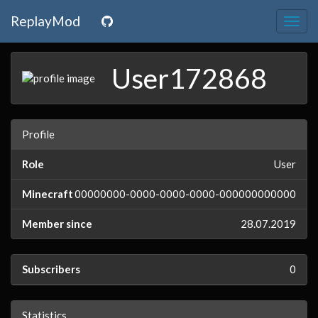
ReplayMod
Togg
navig
User172868
Profile
Role
User
Minecraft
00000000-0000-0000-0000-000000000000
Member since
28.07.2019
Subscribers
0
Statistics