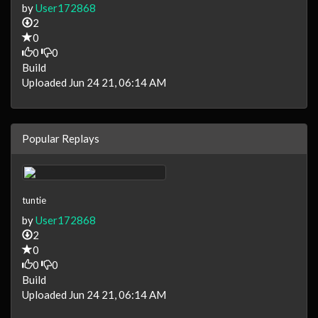
by
User172868
2
0
0
0
Build
Uploaded Jun 24 21, 06:14 AM
Popular Replays
tuntie
by
User172868
2
0
0
0
Build
Uploaded Jun 24 21, 06:14 AM