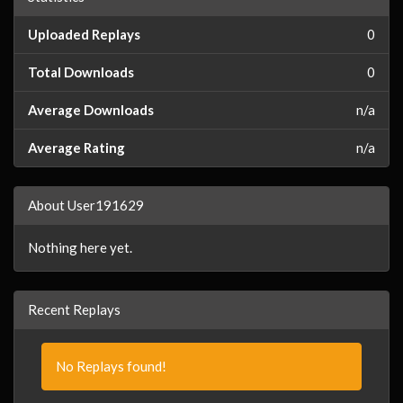
Uploaded Replays
0
Total Downloads
0
Average Downloads
n/a
Average Rating
n/a
About User191629
Nothing here yet.
Recent Replays
No Replays found!