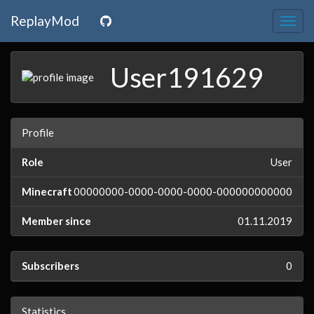
ReplayMod
Togg
navig
User191629
Profile
Role
User
Minecraft
00000000-0000-0000-0000-000000000000
Member since
01.11.2019
Subscribers
0
Statistics