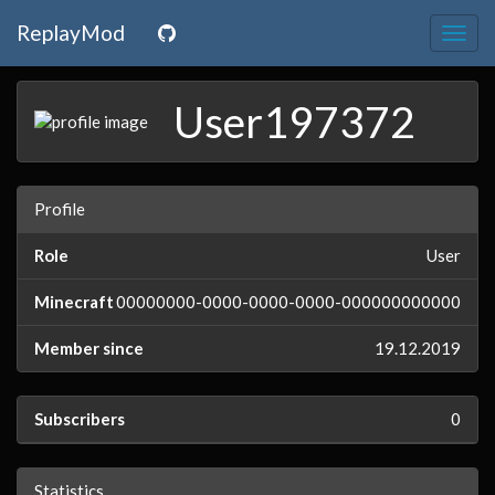
ReplayMod
Togg
navig
User197372
Profile
Role
User
Minecraft
00000000-0000-0000-0000-000000000000
Member since
19.12.2019
Subscribers
0
Statistics