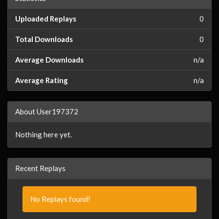
Uploaded Replays
0
Total Downloads
0
Average Downloads
n/a
Average Rating
n/a
About User197372
Nothing here yet.
Recent Replays
No Replays found!