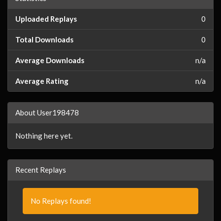
Uploaded Replays
0
Total Downloads
0
Average Downloads
n/a
Average Rating
n/a
About User198478
Nothing here yet.
Recent Replays
No Replays found!