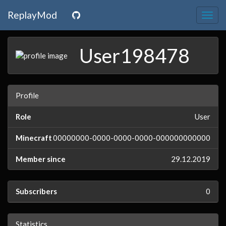
ReplayMod
Togg
navig
User198478
Profile
Role
User
Minecraft
00000000-0000-0000-0000-000000000000
Member since
29.12.2019
Subscribers
0
Statistics