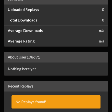
Uploaded Replays
0
Total Downloads
0
Average Downloads
n/a
Average Rating
n/a
About User198691
Nothing here yet.
Recent Replays
No Replays found!