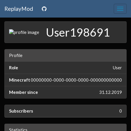
ReplayMod
Togg
navig
User198691
Profile
Role
User
Minecraft
00000000-0000-0000-0000-000000000000
Member since
31.12.2019
Subscribers
0
Statistics