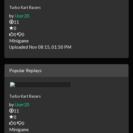
Turbo Kart Racers
by
User20
11
0
0
0
Minigame
Uploaded Nov 08 15, 01:50 PM
Popular Replays
Turbo Kart Racers
by
User20
11
0
0
0
Minigame