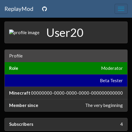
ReplayMod
Togg
navig
User20
Profile
Role
Moderator
Beta Tester
Minecraft
00000000-0000-0000-0000-000000000000
Member since
The very beginning
Subscribers
4