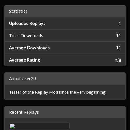
Statistics
Uploaded Replays
1
Total Downloads
11
Average Downloads
11
Average Rating
n/a
About User20
Tester of the Replay Mod since the very beginning
Recent Replays