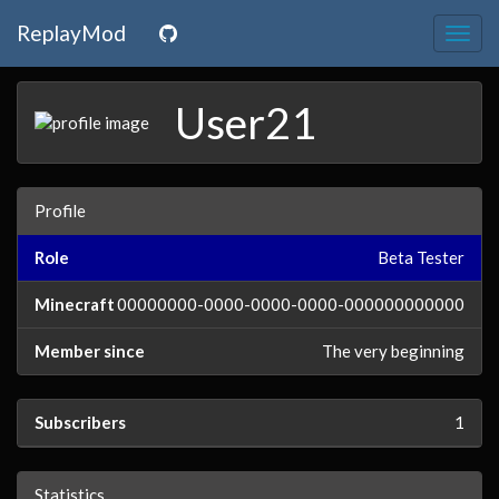
ReplayMod
Togg
navig
User21
Profile
Role
Beta Tester
Minecraft
00000000-0000-0000-0000-000000000000
Member since
The very beginning
Subscribers
1
Statistics