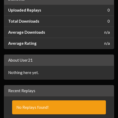
Uploaded Replays
0
Total Downloads
0
Average Downloads
n/a
Average Rating
n/a
About User21
Nothing here yet.
Recent Replays
No Replays found!