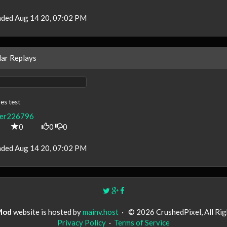
ded Aug 14 20, 07:02 PM
ar Replays
es test
er226796
0
0
0
ded Aug 14 20, 07:02 PM
Mod
website is hosted by
mainv.host
·
© 2026 CrushedPixel, All Ri
Privacy Policy
·
Terms of Service