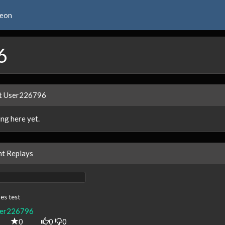
reon
6
t User226796
ng here yet.
t Replays
es test
er226796
0
0
0