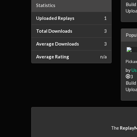
Build
Statistics
Uploa
Uploaded Replays
1
Total Downloads
3
Popul
Average Downloads
3
Average Rating
n/a
Pickax
by
Us
3
Build
Uploa
The
Replay