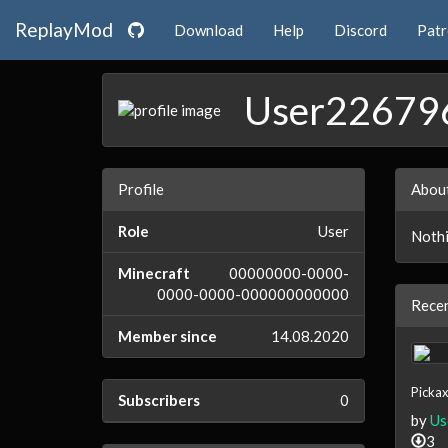
ReplayMod
Download
Help
Discord
Pat
User22679
Profile
Abou
Role
User
Nothi
Minecraft
00000000-0000-
0000-0000-000000000000
Recen
Member since
14.08.2020
Pickax
Subscribers
0
by
Us
3