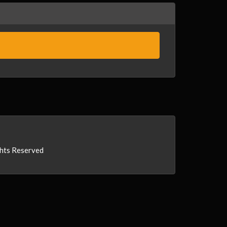
ghts Reserved