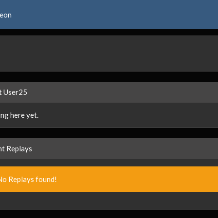
reon
t User25
ng here yet.
t Replays
No Replays found!