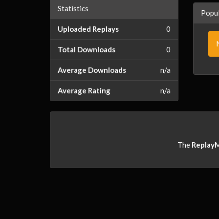
Statistics
Popul
Uploaded Replays
0
Total Downloads
0
Average Downloads
n/a
Average Rating
n/a
The
Replay