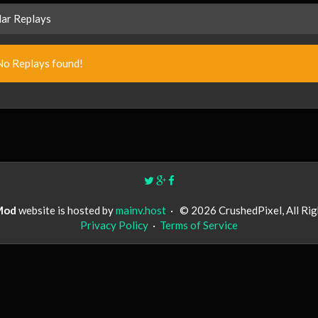
ar Replays
No Replays found!
Mod
website is hosted by
mainv.host
·
© 2026 CrushedPixel, All Ri
Privacy Policy
·
Terms of Service