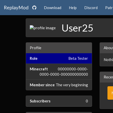
ReplayMod
Download
Help
Discord
Pat
User25
Profile
Abou
Role
Beta Tester
Nothi
Minecraft
00000000-0000-
0000-0000-000000000000
Recen
Member since
The very beginning
Subscribers
0