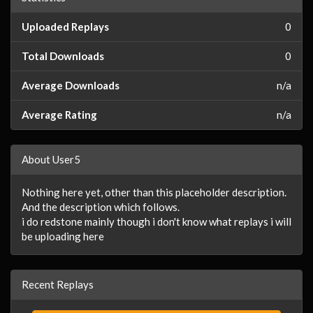
Uploaded Replays
0
Total Downloads
0
Average Downloads
n/a
Average Rating
n/a
About User5
Nothing here yet, other than this placeholder description.
And the description which follows.
i do redstone mainly though i don't know what replays i will
be uploading here
Recent Replays