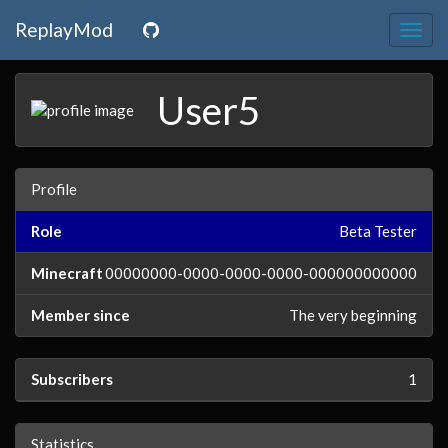
ReplayMod
Togg
navig
User5
Profile
Role
Beta Tester
Minecraft
00000000-0000-0000-0000-000000000000
Member since
The very beginning
Subscribers
1
Statistics