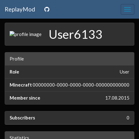
ReplayMod
Togg
navig
User6133
Profile
Role
User
Minecraft
00000000-0000-0000-0000-000000000000
Member since
17.08.2015
Subscribers
0
Statistics