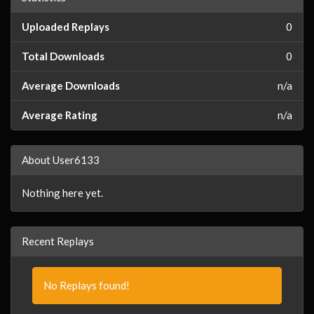
Uploaded Replays
0
Total Downloads
0
Average Downloads
n/a
Average Rating
n/a
About User6133
Nothing here yet.
Recent Replays
No Replays found!