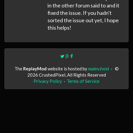
in the other forum said to and it
fixed the issue. If you hadn't
sorted the issue out yet, I hope
this helps!
The
ReplayMod
website is hosted by
mainv.host
·
©
2026 CrushedPixel, All Rights Reserved
Privacy Policy
·
Terms of Service