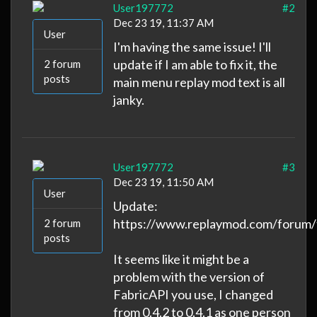
User197772
#2
Dec 23 19, 11:37 AM
User
I'm having the same issue! I'll
update if I am able to fix it, the
2 forum
posts
main menu replay mod text is all
janky.
User197772
#3
Dec 23 19, 11:50 AM
User
Update:
https://www.replaymod.com/forum/
2 forum
posts
It seems like it might be a
problem with the version of
FabricAPI you use, I changed
from 0.4.2 to 0.4.1 as one person