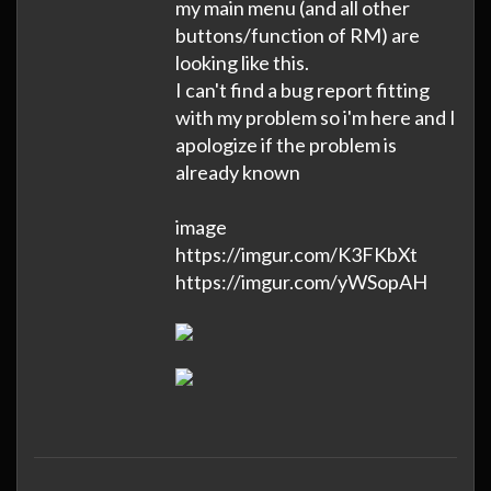
my main menu (and all other
buttons/function of RM) are
looking like this.
I can't find a bug report fitting
with my problem so i'm here and I
apologize if the problem is
already known
image
https://imgur.com/K3FKbXt
https://imgur.com/yWSopAH