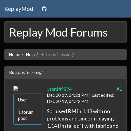
ReplayMod
Replay Mod Forums
Home
Help
Buttons "missing"
Buttons "missing"
User149894
#1
Dec 20 19, 04:21 PM | Last edited:
User
Dec 20 19, 04:22 PM
So I used RM in 1.13 with no
1 forum
problems and since im playing
post
1.14 I installed it with fabric and