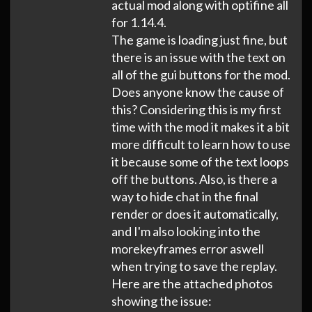
actual mod along with optifine all
for 1.14.4.
The game is loading just fine, but
there is an issue with the text on
all of the gui buttons for the mod.
Does anyone know the cause of
this? Considering this is my first
time with the mod it makes it a bit
more difficult to learn how to use
it because some of the text loops
off the buttons. Also, is there a
way to hide chat in the final
render or does it automatically,
and I'm also looking into the
morekeyframes error aswell
when trying to save the replay.
Here are the attached photos
showing the issue: