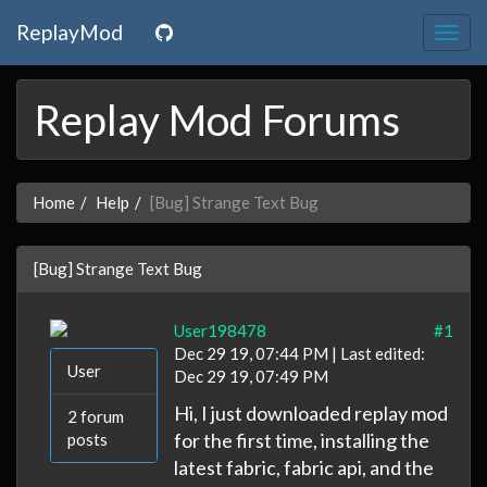
ReplayMod
Togg
navig
Replay Mod Forums
Home
Help
[Bug] Strange Text Bug
[Bug] Strange Text Bug
User198478
#1
Dec 29 19, 07:44 PM | Last edited:
User
Dec 29 19, 07:49 PM
Hi, I just downloaded replay mod
2 forum
for the first time, installing the
posts
latest fabric, fabric api, and the