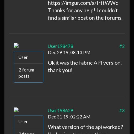
https://imgur.com/a/IrttWWc
Thanks for any help! I couldn't
find a similar post on the forums.
User198478
#2
Dec 29 19, 08:13 PM
User
Ok it was the fabric API version,
thank you!
2 forum
posts
User198629
#3
Dec 31 19, 02:22 AM
User
What version of the api worked?