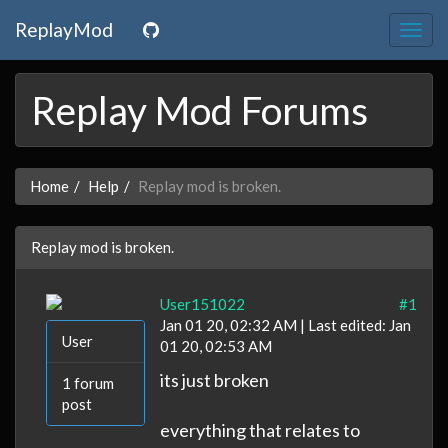
ReplayMod
Togg
navig
Replay Mod Forums
Home
Help
Replay mod is broken.
Replay mod is broken.
User151022
#1
Jan 01 20, 02:32 AM | Last edited: Jan
User
01 20, 02:53 AM
its just broken
1 forum
post
everything that relates to