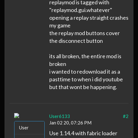
replaymod is tagged with
"replaymod.gui.whatever"
opening a replay straight crashes
my game
the replay mod buttons cover
the disconnect button
its all broken, the entire mod is
broken
i wanted to redownload it as a
pasttime to when i did youtube
but that wont be happening.
User6133
#2
Jan 02 20, 07:26 PM
User
Use 1.14.4 with fabric loader